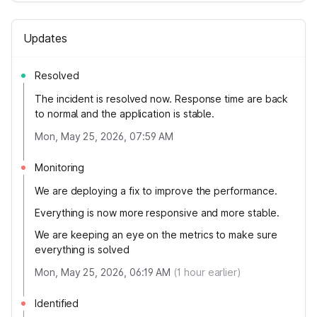
Updates
Resolved
The incident is resolved now. Response time are back
to normal and the application is stable.
Mon, May 25, 2026, 07:59 AM
Monitoring
We are deploying a fix to improve the performance.
Everything is now more responsive and more stable.
We are keeping an eye on the metrics to make sure
everything is solved
Mon, May 25, 2026, 06:19 AM
(
1
hour earlier)
Identified