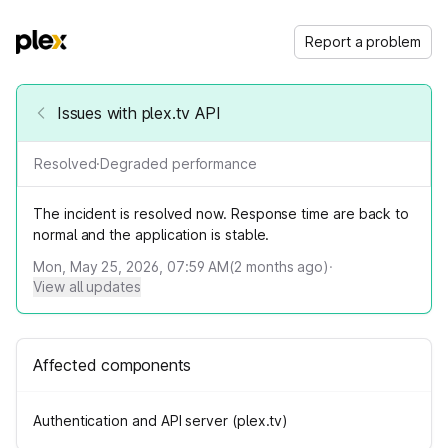
Report a problem
Issues with plex.tv API
Resolved
·
Degraded performance
The incident is resolved now. Response time are back to
normal and the application is stable.
Mon, May 25, 2026, 07:59 AM
(
2
months ago)
·
View all updates
Affected components
Authentication and API server (plex.tv)