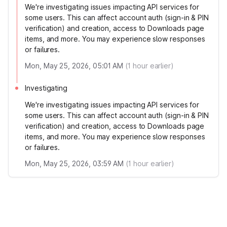
We're investigating issues impacting API services for
some users. This can affect account auth (sign-in & PIN
verification) and creation, access to Downloads page
items, and more. You may experience slow responses
or failures.
Mon, May 25, 2026, 05:01 AM
(
1
hour earlier)
Investigating
We're investigating issues impacting API services for
some users. This can affect account auth (sign-in & PIN
verification) and creation, access to Downloads page
items, and more. You may experience slow responses
or failures.
Mon, May 25, 2026, 03:59 AM
(
1
hour earlier)