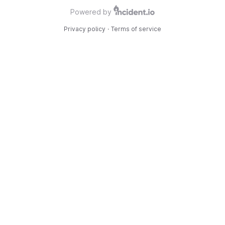
Powered by
Privacy policy
·
Terms of service