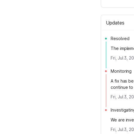
Updates
Resolved
The impleme
Fri, Jul 3, 
Monitoring
A fix has b
continue to
Fri, Jul 3, 
Investigatin
We are inve
Fri, Jul 3, 