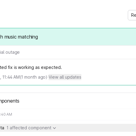
Re
th music matching
ial outage
ed fix is working as expected.
6, 11:44 AM
(
1
month ago)
·
View all updates
mponents
9:40 AM
ta
1 affected component