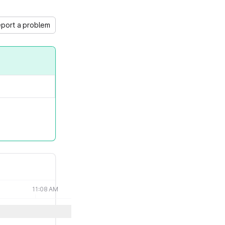
port a problem
11:08 AM