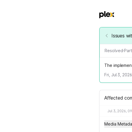
Issues wi
Resolved
·
Part
The implement
Fri, Jul 3, 202
Affected co
Jul 3, 2026, 0
Media Metada