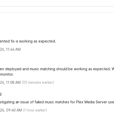
nted fix is working as expected.
2026, 11:44 AM
een deployed and music matching should be working as expected. W
 monitor.
2026, 11:08 AM
(
35
minutes earlier)
g
stigating an issue of failed music matches for Plex Media Server use
2026, 09:40 AM
(
1
hour earlier)